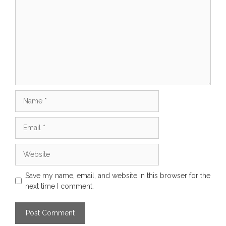
Name
Email
Website
Save my name, email, and website in this browser for the
next time I comment.