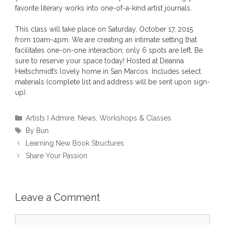
favorite literary works into one-of-a-kind artist journals.
This class will take place on Saturday, October 17, 2015
from 10am-4pm. We are creating an intimate setting that
facilitates one-on-one interaction; only 6 spots are left. Be
sure to reserve your space today! Hosted at Deanna
Heitschmidt’s lovely home in San Marcos. Includes select
materials (complete list and address will be sent upon sign-
up).
Categories
Artists I Admire
,
News
,
Workshops & Classes
Tags
By Bun
Learning New Book Structures
Share Your Passion
Leave a Comment
Comment