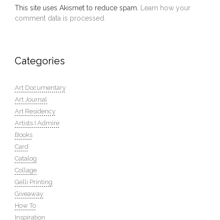
This site uses Akismet to reduce spam.
Learn how your
comment data is processed.
Categories
Art Documentary
Art Journal
Art Residency
Artists I Admire
Books
Card
Catalog
Collage
Gelli Printing
Giveaway
How To
Inspiration