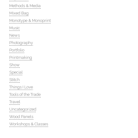
Methods & Media
Mixed Bag
Monotype & Monoprint
Music
News
Photography
Portfolio
Printmaking
Show
Special
Stitch
Things I Love
Tools of the Trade
Travel
Uncategorized
Wood Panels
Workshops & Classes