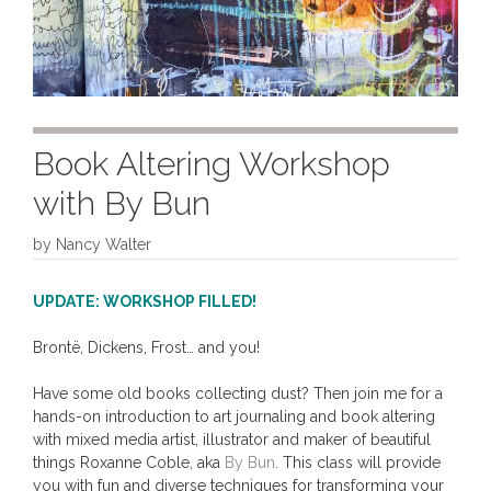
Book Altering Workshop
with By Bun
by
Nancy Walter
UPDATE: WORKSHOP FILLED!
Brontë, Dickens, Frost… and you!
Have some old books collecting dust? Then join me for a
hands-on introduction to art journaling and book altering
with mixed media artist, illustrator and maker of beautiful
things Roxanne Coble, aka
By Bun
. This class will provide
you with fun and diverse techniques for transforming your