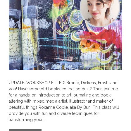
UPDATE: WORKSHOP FILLED! Brontë, Dickens, Frost… and
you! Have some old books collecting dust? Then join me
for a hands-on introduction to art journaling and book
altering with mixed media artist, illustrator and maker of
beautiful things Roxanne Coble, aka By Bun. This class will
provide you with fun and diverse techniques for
transforming your …