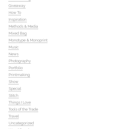
Giveaway
How To
Inspiration
Methods & Media
Mixed Bag
Monotype & Monoprint
Music
News
Photography
Portfolio
Printmaking
Show
Special
Stitch
Things I Love
Tools of the Trade
Travel
Uncategorized