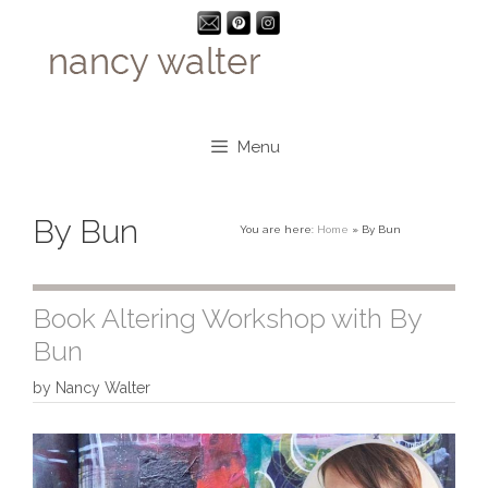
Skip
to
content
Menu
By Bun
You are here:
Home
»
By Bun
Book Altering Workshop with By
Bun
by
Nancy Walter