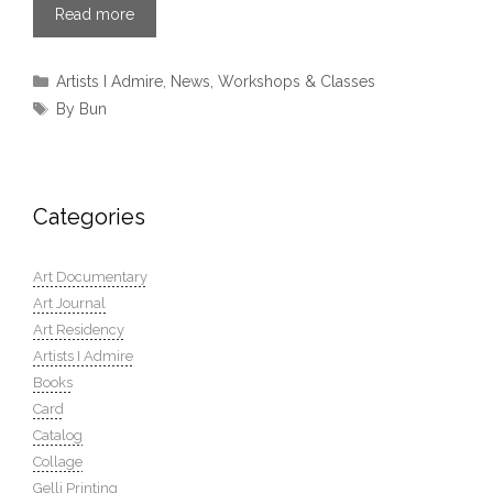
Read more
Categories
Artists I Admire
,
News
,
Workshops & Classes
Tags
By Bun
Categories
Art Documentary
Art Journal
Art Residency
Artists I Admire
Books
Card
Catalog
Collage
Gelli Printing