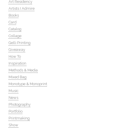
Art Residency
Artists I Admire
Books
Card
Catalog
Collage
Gelli Printing
Giveaway
How To
Inspiration
Methods & Media
Mixed Bag
Monotype & Monoprint
Music
News
Photography
Portfolio
Printmaking
Show