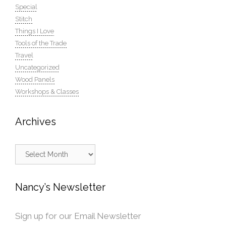
Special
Stitch
Things I Love
Tools of the Trade
Travel
Uncategorized
Wood Panels
Workshops & Classes
Archives
Archives
Nancy’s Newsletter
Sign up for our Email Newsletter