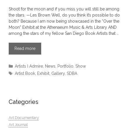
Shoot for the moon and if you miss you will still be among
the stars. —Les Brown Well, do you think it’s possible to do
both? Because I am now being showcased in the “Over the
Moon” Exhibit at the Athenaeum Music & Arts Library AND
among the stars of my fellow San Diego Book Artists that …
Read more
Categories
Artists I Admire
,
News
,
Portfolio
,
Show
Tags
Artist Book
,
Exhibit
,
Gallery
,
SDBA
Categories
Art Documentary
Art Journal