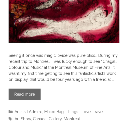
Seeing it once was magic, twice was pure bliss… During my
recent trip to Montreal, I was lucky enough to see “Chagall:
Colour and Music” at the Montreal Museum of Fine Arts. It
wasn’t my first time getting to see this fantastic artist’s work
on display, that would be four years ago with a friend at …
Read more
Categories
Artists I Admire
,
Mixed Bag
,
Things I Love
,
Travel
Tags
Art Show
,
Canada
,
Gallery
,
Montreal