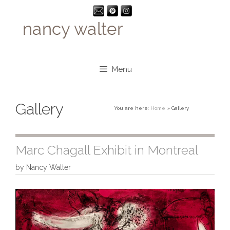
Skip
to
content
Menu
Gallery
You are here:
Home
»
Gallery
Marc Chagall Exhibit in Montreal
by
Nancy Walter