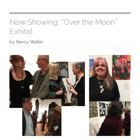
Now Showing: “Over the Moon”
Exhibit
by
Nancy Walter