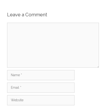
Leave a Comment
Comment
Name
Email
Website