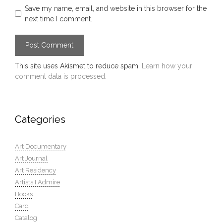
Save my name, email, and website in this browser for the
next time I comment.
This site uses Akismet to reduce spam.
Learn how your
comment data is processed.
Categories
Art Documentary
Art Journal
Art Residency
Artists I Admire
Books
Card
Catalog