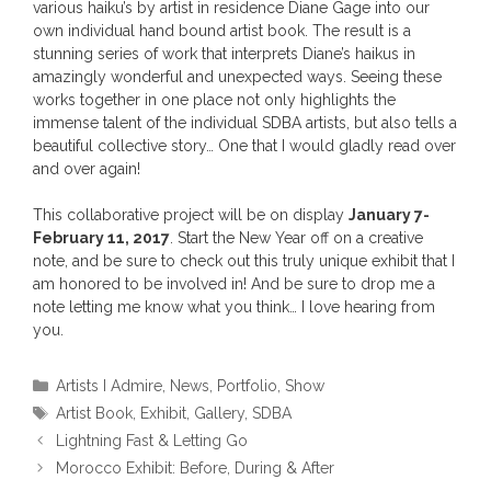
various haiku’s by artist in residence Diane Gage into our
own individual hand bound artist book. The result is a
stunning series of work that interprets Diane’s haikus in
amazingly wonderful and unexpected ways. Seeing these
works together in one place not only highlights the
immense talent of the individual SDBA artists, but also tells a
beautiful collective story… One that I would gladly read over
and over again!
This collaborative project will be on display
January 7-
February 11, 2017
. Start the New Year off on a creative
note, and be sure to check out this truly unique exhibit that I
am honored to be involved in! And be sure to drop me a
note letting me know what you think… I love hearing from
you.
Categories
Artists I Admire
,
News
,
Portfolio
,
Show
Tags
Artist Book
,
Exhibit
,
Gallery
,
SDBA
Lightning Fast & Letting Go
Morocco Exhibit: Before, During & After