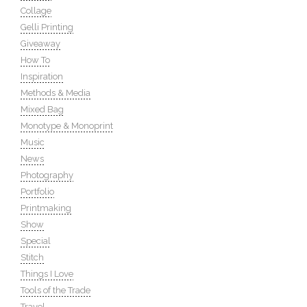
Collage
Gelli Printing
Giveaway
How To
Inspiration
Methods & Media
Mixed Bag
Monotype & Monoprint
Music
News
Photography
Portfolio
Printmaking
Show
Special
Stitch
Things I Love
Tools of the Trade
Travel