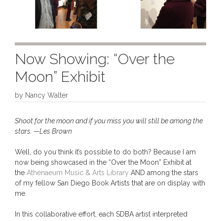
Now Showing: “Over the
Moon” Exhibit
by
Nancy Walter
Shoot for the moon and if you miss you will still be among the
stars. —Les Brown
Well, do you think it’s possible to do both? Because I am
now being showcased in the “Over the Moon” Exhibit at
the
Athenaeum Music & Arts Library
AND among the stars
of my fellow San Diego Book Artists that are on display with
me.
In this collaborative effort, each SDBA artist interpreted