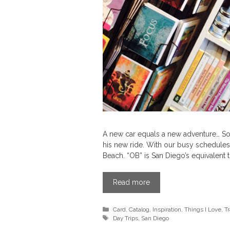
A new car equals a new adventure… So t
his new ride. With our busy schedule
Beach. “OB” is San Diego’s equivalent
Read more
Categories
Card
,
Catalog
,
Inspiration
,
Things I Love
,
Tr
Tags
Day Trips
,
San Diego