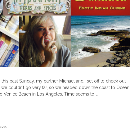
his past Sunday, my partner Michael and I set off to check out
s we couldn’t go very far, so we headed down the coast to Ocean
 to Venice Beach in Los Angeles. Time seems to …
avel