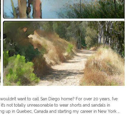
 wouldn’t want to call San Diego home? For over 20 years, I’ve
 it’s not totally unreasonable to wear shorts and sandals in
ng up in Quebec, Canada and starting my career in New York …