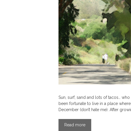
Sun, surf, sand and lots of tacos… who
been fortunate to live in a place where
December (don’t hate me). After growi
Read more