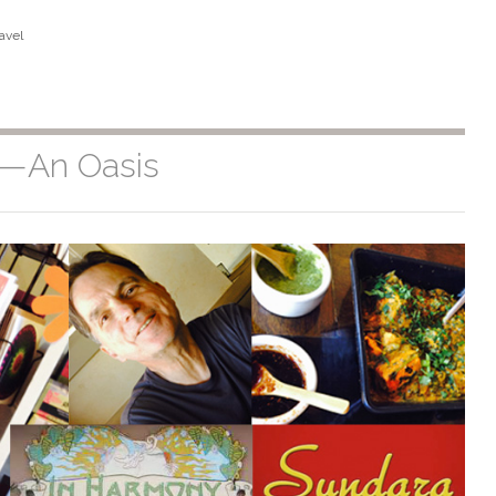
avel
s—An Oasis