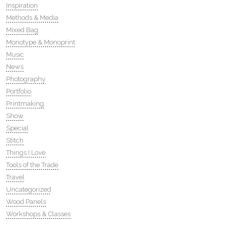
Inspiration
Methods & Media
Mixed Bag
Monotype & Monoprint
Music
News
Photography
Portfolio
Printmaking
Show
Special
Stitch
Things I Love
Tools of the Trade
Travel
Uncategorized
Wood Panels
Workshops & Classes