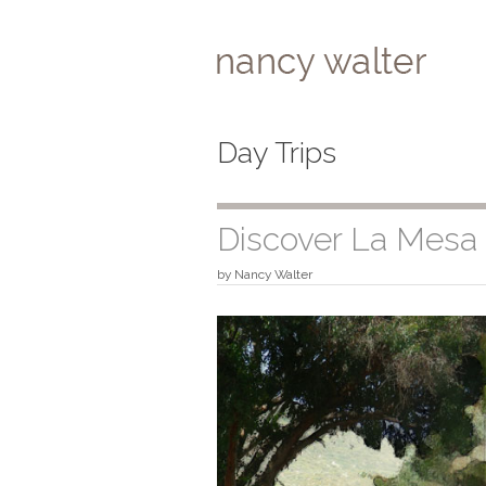
Skip
to
content
Day Trips
Discover La Mesa
by
Nancy Walter