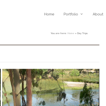
Home
Portfolio
About
You are here:
Home
»
Day Trips