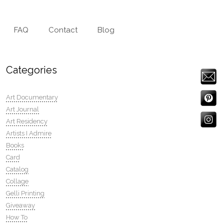
FAQ
Contact
Blog
Categories
Art Documentary
Art Journal
Art Residency
Artists I Admire
Books
Card
Catalog
Collage
Gelli Printing
Giveaway
How To