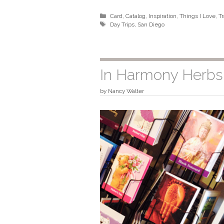
Categories
Card
,
Catalog
,
Inspiration
,
Things I Love
,
Tr
Tags
Day Trips
,
San Diego
In Harmony Herb
by
Nancy Walter