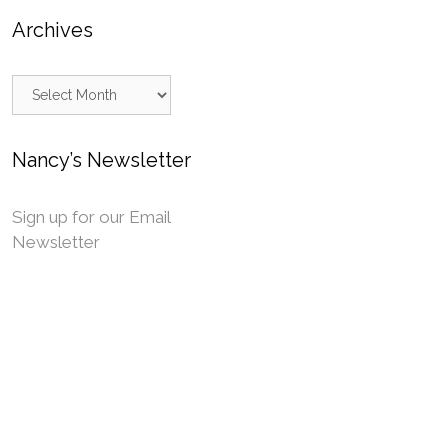
Archives
Archives
Nancy’s Newsletter
Sign up for our Email
Newsletter