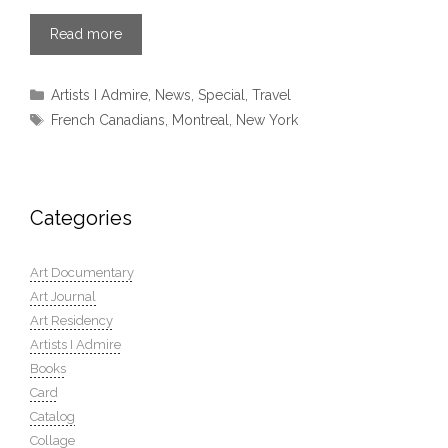
Read more
Categories
Artists I Admire
,
News
,
Special
,
Travel
Tags
French Canadians
,
Montreal
,
New York
Categories
Art Documentary
Art Journal
Art Residency
Artists I Admire
Books
Card
Catalog
Collage