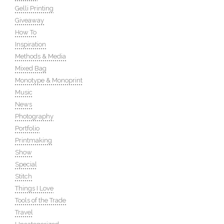
Gelli Printing
Giveaway
How To
Inspiration
Methods & Media
Mixed Bag
Monotype & Monoprint
Music
News
Photography
Portfolio
Printmaking
Show
Special
Stitch
Things I Love
Tools of the Trade
Travel