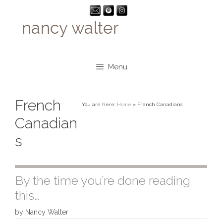
Skip
to
content
Menu
French
You are here:
Home
»
French Canadians
Canadian
s
By the time you’re done reading
this…
by
Nancy Walter