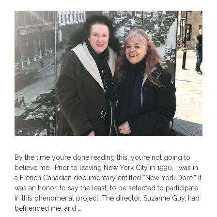
By the time you’re done reading this, you’re not going to
believe me… Prior to leaving New York City in 1990, I was in
a French Canadian documentary entitled “New York Doré.” It
was an honor, to say the least, to be selected to participate
in this phenomenal project. The director, Suzanne Guy, had
befriended me, and …