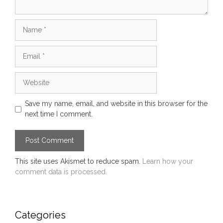
Name
Email
Website
Save my name, email, and website in this browser for the
next time I comment.
This site uses Akismet to reduce spam.
Learn how your
comment data is processed.
Categories