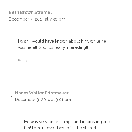
Beth Brown Stramel
December 3, 2014 at 7:30 pm
I wish I would have known about him, while he
was here!!! Sounds really interesting!!
Reply
Nancy Walter Printmaker
December 3, 2014 at 9:01 pm
He was very entertaining… and interesting and
fun! I am in love… best of all he shared his