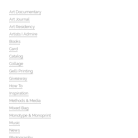
Art Documentary
Art Journal
Art Residency
Artists I Admire
Books
Card
Catalog
Collage
Gelli Printing
Giveaway
How To
Inspiration
Methods & Media
Mixed Bag
Monotype & Monoprint
Music
News
Photography