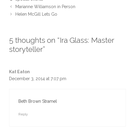
Marianne Williamson in Person
Helen McGill Lets Go
5 thoughts on “Ira Glass: Master
storyteller”
Kat Eaton
December 3, 2014 at 7:07 pm
Beth Brown Stramel
Reply