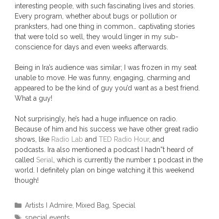
interesting people, with such fascinating lives and stories.
Every program, whether about bugs or pollution or
pranksters, had one thing in common… captivating stories
that were told so well, they would linger in my sub-
conscience for days and even weeks afterwards.
Being in Ira’s audience was similar; I was frozen in my seat
unable to move. He was funny, engaging, charming and
appeared to be the kind of guy you’d want as a best friend.
What a guy!
Not surprisingly, he’s had a huge influence on radio.
Because of him and his success we have other great radio
shows, like
Radio Lab
and
TED Radio Hour
, and
podcasts. Ira also mentioned a podcast I hadn”t heard of
called
Serial
, which is currently the number 1 podcast in the
world. I definitely plan on binge watching it this weekend
though!
Categories
Artists I Admire
,
Mixed Bag
,
Special
Tags
special events