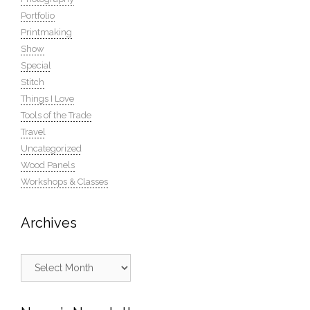
Portfolio
Printmaking
Show
Special
Stitch
Things I Love
Tools of the Trade
Travel
Uncategorized
Wood Panels
Workshops & Classes
Archives
Archives