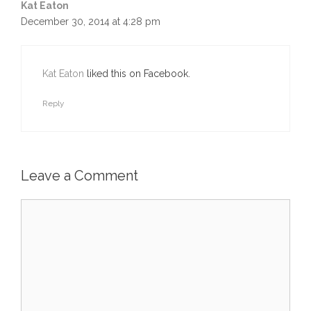
Kat Eaton
December 30, 2014 at 4:28 pm
Kat Eaton
liked this on Facebook.
Reply
Leave a Comment
Comment