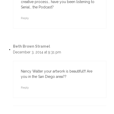
creative process… have you been listening to
Serial… the Podcast?
Reply
Beth Brown Stramel
December 3, 2014 at 9:31 pm
Nancy Walter your artwork is beautiful!!! Are
you in the San Diego area??
Reply