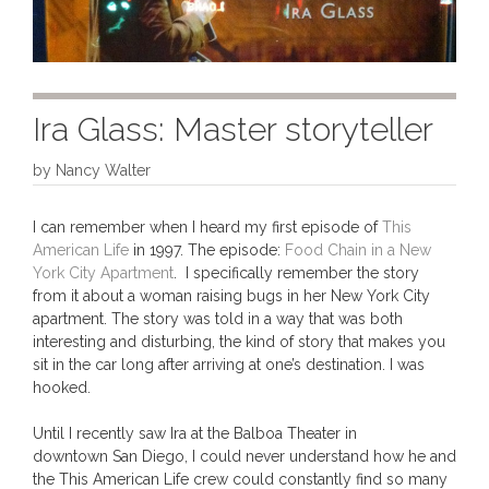
Ira Glass: Master storyteller
by
Nancy Walter
I can remember when I heard my first episode of
This
American Life
in 1997. The episode:
Food Chain in a New
York City Apartment
. I specifically remember the story
from it about a woman raising bugs in her New York City
apartment. The story was told in a way that was both
interesting and disturbing, the kind of story that makes you
sit in the car long after arriving at one’s destination. I was
hooked.
Until I recently saw Ira at the Balboa Theater in
downtown San Diego, I could never understand how he and
the This American Life crew could constantly find so many