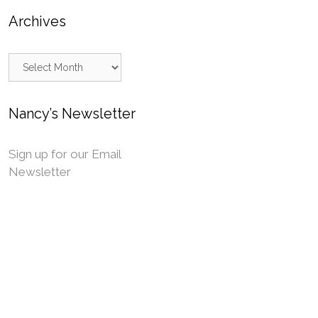
Archives
Archives
Nancy’s Newsletter
Sign up for our Email
Newsletter