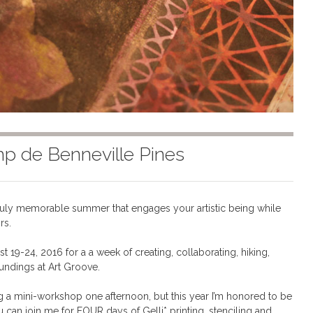
mp de Benneville Pines
ruly memorable summer that engages your artistic being while
rs.
9-24, 2016 for a a week of creating, collaborating, hiking,
undings at Art Groove.
ng a mini-workshop one afternoon, but this year I’m honored to be
 can join me for FOUR days of Gelli* printing, stenciling and