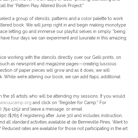
all the “Pattern Play Altered Book Project.”
 select a group of stencils, patterns and a color palette to work
r altered book. We will jump right in and begin making monotype
race letting go and immerse our playful selves in simply “being
 we have four days we can experiment and luxuriate in this amazing
ice working with the stencils directly over our Gelli prints, on
 such as newsprint and magazine pages—creating luscious
llection of paper pieces will grow and as it does, we will
 While we’re altering our book, we can add flaps, additional
th the 16 artists who will be attending my sessions. If you would
ww.uucamp.org
and click on “Register for Camp.” For
09) 794-1252 and leave a message, or email
($765 if registering after June 30) and includes instruction,
d all standard activities available at de Benneville Pines. Want to
? Reduced rates are available for those not participating in the art