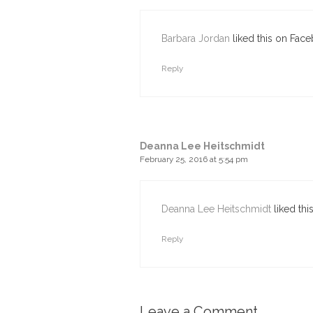
Barbara Jordan
liked this on Fac
Reply
Deanna Lee Heitschmidt
February 25, 2016 at 5:54 pm
Deanna Lee Heitschmidt
liked thi
Reply
Leave a Comment