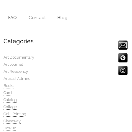
FAQ
Contact
Blog
Categories
Art Documentary
Art Journal
Art Residency
Artists I Admire
Books
Card
Catalog
Collage
Gelli Printing
Giveaway
How To