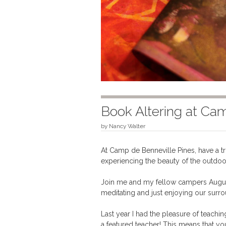
Book Altering at Ca
by
Nancy Walter
At Camp de Benneville Pines, have a t
experiencing the beauty of the outdoo
Join me and my fellow campers August 1
meditating and just enjoying our surro
Last year I had the pleasure of teachi
a featured teacher! This means that you