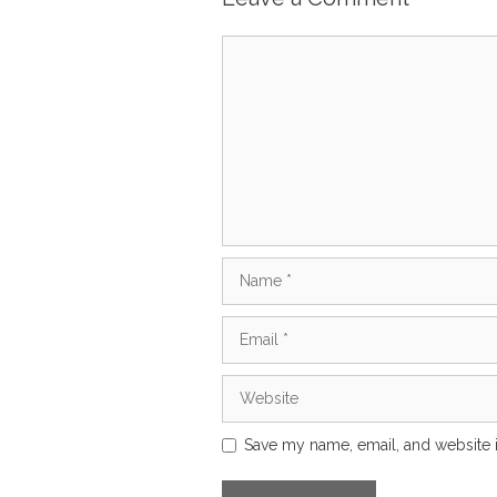
Comment
Name
Email
Website
Save my name, email, and website i