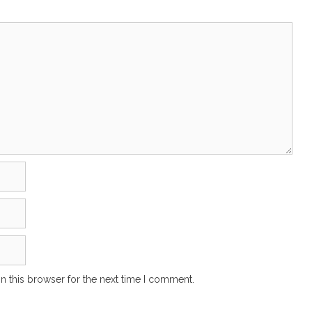
n this browser for the next time I comment.