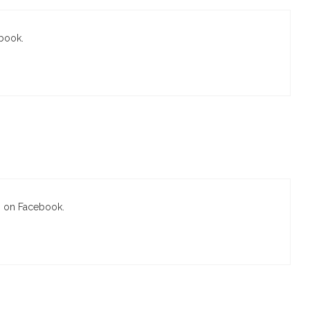
ebook.
s on Facebook.