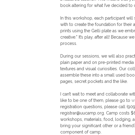
book altering for what I’ve decided to c
In this workshop, each participant will
with to create the foundation for thei
prints using the Gelli plate as we emb
creative.” It’s play, after all! Because
process.
During our sessions, we will also pract
plain paper and on pre-printed media
textures and visual curiosities. Our co
assemble these into a small used book.
pages, secret pockets and the like.
I can’t wait to meet and collaborate wi
like to be one of them, please go to
w
registration questions, please call (9
registrar@uucamp.org. Camp costs $690 
workshops, materials, food, lodging, an
bring your significant other or a friend
component of camp.