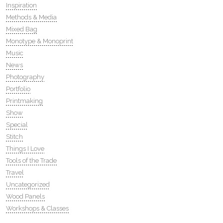
Inspiration
Methods & Media
Mixed Bag
Monotype & Monoprint
Music
News
Photography
Portfolio
Printmaking
Show
Special
Stitch
Things I Love
Tools of the Trade
Travel
Uncategorized
Wood Panels
Workshops & Classes