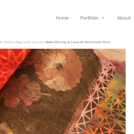
Home
Portfolio
About
re:
Home
»
Blog
»
Art Journal
»
Book Altering at Camp de Benneville Pines