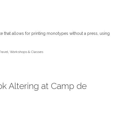
ate that allows for printing monotypes without a press, using
Travel
,
Workshops & Classes
ok Altering at Camp de