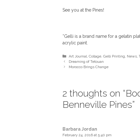
See you at the Pines!
*Gelli is a brand name for a gelatin pl
acrylic paint.
Categories
Art Journal
,
Collage
,
Gelli Printing
,
News
,
Dreaming of Tetouan
Morocco Brings Change
2 thoughts on “Bo
Benneville Pines”
Barbara Jordan
February 24, 2016 at 5:40 pm