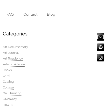
FAQ
Contact
Blog
Categories
Art Documentary
Art Journal
Art Residency
Artists I Admire
Books
Card
Catalog
Collage
Gelli Printing
Giveaway
How To