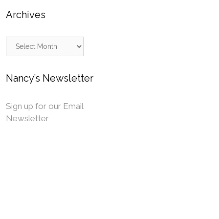
Archives
Archives
Nancy’s Newsletter
Sign up for our Email
Newsletter