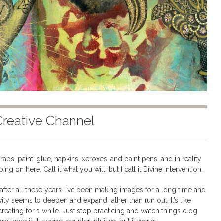
Creative Channel
aps, paint, glue, napkins, xeroxes, and paint pens, and in reality
going on here. Call it what you will, but I call it Divine Intervention.
n after all these years. I’ve been making images for a long time and
ivity seems to deepen and expand rather than run out! It’s like
creating for a while. Just stop practicing and watch things clog