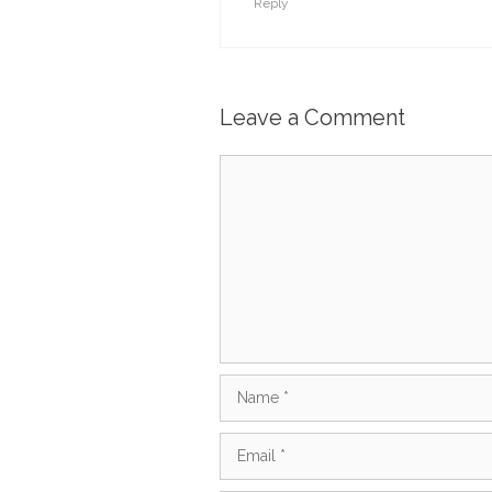
Reply
Leave a Comment
Comment
Name
Email