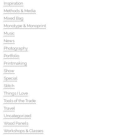
Inspiration
Methods & Media
Mixed Bag
Monotype & Monoprint
Music
News
Photography
Portfolio
Printmaking
Show
Special
Stitch
Things I Love
Tools of the Trade
Travel
Uncategorized
Wood Panels
Workshops & Classes