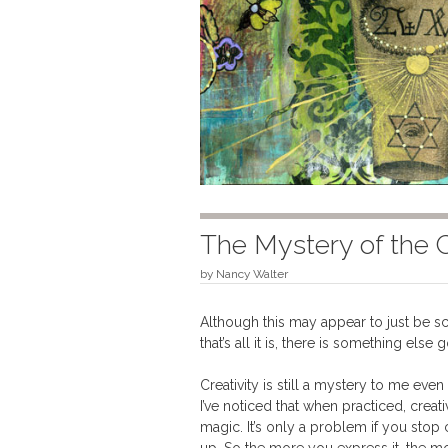
The Mystery of the 
by
Nancy Walter
Although this may appear to just be scr
that’s all it is, there is something else 
Creativity is still a mystery to me eve
I’ve noticed that when practiced, creat
magic. It’s only a problem if you stop 