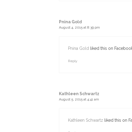
Pnina Gold
August 4, 2015 at 8:39 pm
Pnina Gold
liked this on Facebook
Reply
Kathleen Schwartz
August 5, 2015 at 4:41 am
Kathleen Schwartz
liked this on 