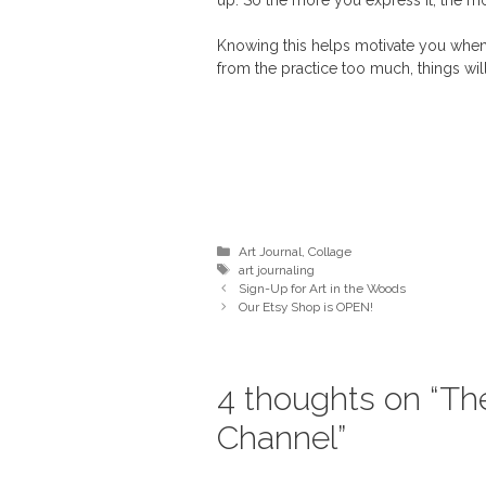
up. So the more you express it, the more
Knowing this helps motivate you when 
from the practice too much, things will 
Categories
Art Journal
,
Collage
Tags
art journaling
Sign-Up for Art in the Woods
Our Etsy Shop is OPEN!
4 thoughts on “Th
Channel”