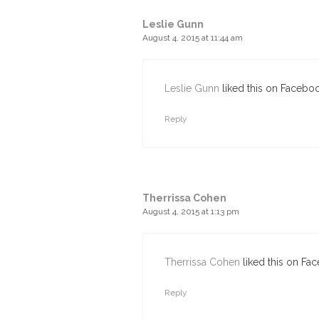
Leslie Gunn
August 4, 2015 at 11:44 am
Leslie Gunn
liked this on Faceboo
Reply
Therrissa Cohen
August 4, 2015 at 1:13 pm
Therrissa Cohen
liked this on Fa
Reply