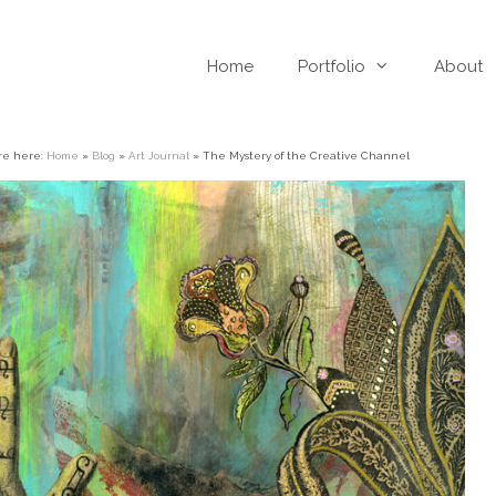
Home
Portfolio
About
re here:
Home
»
Blog
»
Art Journal
»
The Mystery of the Creative Channel