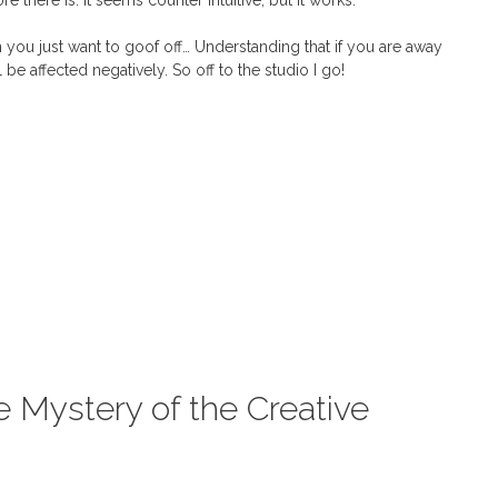
 there is. It seems counter intuitive, but it works.
you just want to goof off… Understanding that if you are away
be affected negatively. So off to the studio I go!
e Mystery of the Creative