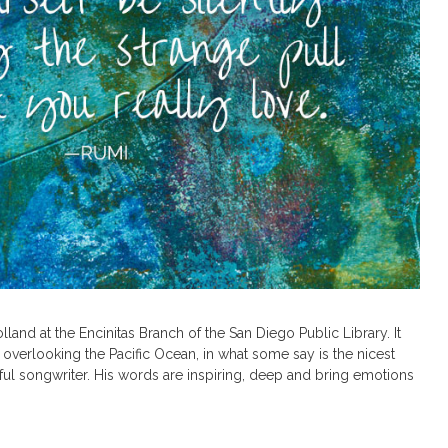
lland at the Encinitas Branch of the San Diego Public Library. It
 overlooking the Pacific Ocean, in what some say is the nicest
rful songwriter. His words are inspiring, deep and bring emotions