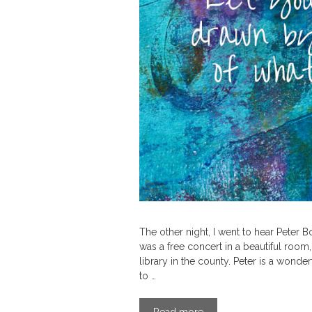
The other night, I went to hear Peter Bo
was a free concert in a beautiful room,
library in the county. Peter is a wonde
to …
Read more