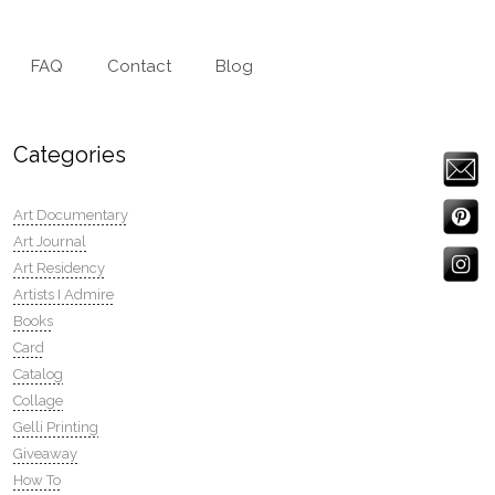
FAQ
Contact
Blog
Categories
Art Documentary
Art Journal
Art Residency
Artists I Admire
Books
Card
Catalog
Collage
Gelli Printing
Giveaway
How To