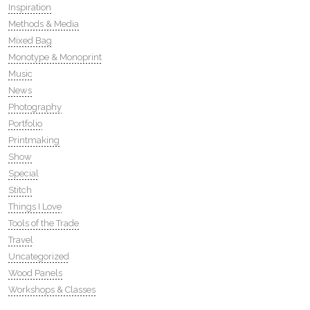
Inspiration
Methods & Media
Mixed Bag
Monotype & Monoprint
Music
News
Photography
Portfolio
Printmaking
Show
Special
Stitch
Things I Love
Tools of the Trade
Travel
Uncategorized
Wood Panels
Workshops & Classes