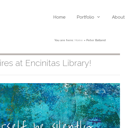
Home
Portfolio
About
You are here:
Home
»
Peter Bolland
res at Encinitas Library!