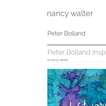
Skip
to
content
Peter Bolland
Peter Bolland Inspi
by
Nancy Walter