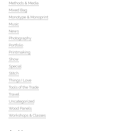
Methods & Media
Mixed Bag
Monotype & Monoprint
Music
News
Photography
Portfolio
Printmaking
Show
Special
Stitch
Things I Love
Tools of the Trade
Travel
Uncategorized
Wood Panels
Workshops & Classes