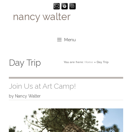
Skip
to
content
Menu
Day Trip
You are here:
Home
»
Day Trip
Join Us at Art Camp!
by
Nancy Walter