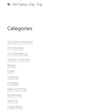
Tags
Art Camp
,
Day Trip
Categories
Art Documentary
Art Journal
Art Residency
Artists I Admire
Books
Card
Catalog
Collage
Gelli Printing
Giveaway
How To
Inspiration