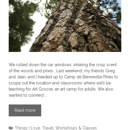
We rolled down the car windows, inhaling the crisp scent
of the woods and pines… Last weekend, my friends Greg
and Jean, and I headed up to Camp de Benneville Pines to
scope out the location and classrooms where we’ll be
teaching for Art Groove, an art camp for adults. We also
wanted to connect …
Read more
Categories
Things I Love
,
Travel
,
Workshops & Classes