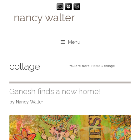
Skip
to
content
Menu
collage
You are here:
Home
»
collage
Ganesh finds a new home!
by
Nancy Walter