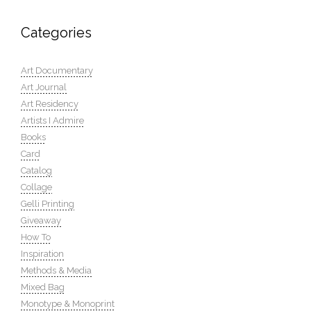
Categories
Art Documentary
Art Journal
Art Residency
Artists I Admire
Books
Card
Catalog
Collage
Gelli Printing
Giveaway
How To
Inspiration
Methods & Media
Mixed Bag
Monotype & Monoprint