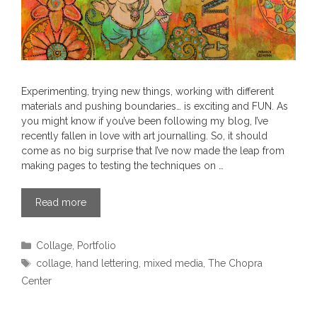
Experimenting, trying new things, working with different
materials and pushing boundaries… is exciting and FUN. As
you might know if you’ve been following my blog, I’ve
recently fallen in love with art journalling. So, it should
come as no big surprise that I’ve now made the leap from
making pages to testing the techniques on …
Read more
Categories
Collage
,
Portfolio
Tags
collage
,
hand lettering
,
mixed media
,
The Chopra
Center