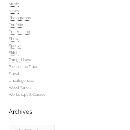
Music
News
Photography
Portfolio
Printmaking
Show
Special
Stitch
Things I Love
Tools of the Trade
Travel
Uncategorized
Wood Panels
Workshops & Classes
Archives
Archives