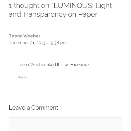
1 thought on “LUMINOUS: Light
and Transparency on Paper”
Teena Woeber
December 21, 2013 at 9:38 pm
Teena Woeber
liked this on Facebook.
Reply
Leave a Comment
Comment