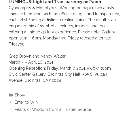
LUMINOUS: Light and Transparency on Paper
Cyanotypes & Monotypes: Working on paper, two artists
animate their work with the effects of light and transparency,
each artist finding a distinct creative voice. The result is an
engaging mix of symbols, textures, images, and ideas,
offering a unique gallery experience. Please note: Gallery
open 7am – 6pm, Monday thru Friday (closed alternate
Fridays).
Greg Brown and Nancy Walter
March 3 – April 16, 2014
Opening Reception: Friday, March 7, 2014, 5:00-7:30pm
Civic Center Gallery, Encinitas City Hall, 505 S. Vulcan
Avenue, Encinitas, CA 92024
Categories
Show
Enter to Win!
Pearls of Wisdom from a Trusted Source