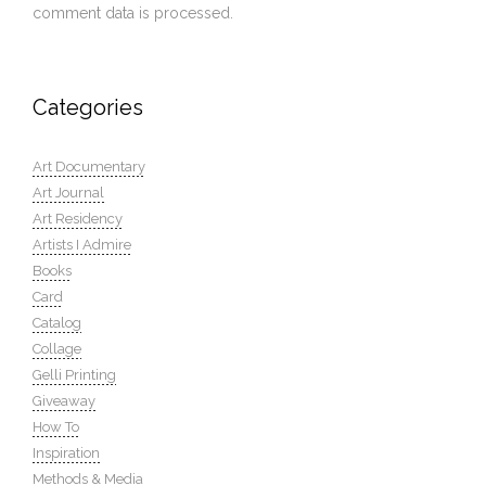
comment data is processed.
Categories
Art Documentary
Art Journal
Art Residency
Artists I Admire
Books
Card
Catalog
Collage
Gelli Printing
Giveaway
How To
Inspiration
Methods & Media