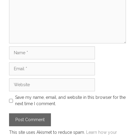
Name
Email
Website
Save my name, email, and website in this browser for the
next time I comment.
This site uses Akismet to reduce spam.
Learn how your