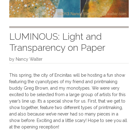
LUMINOUS: Light and
Transparency on Paper
by
Nancy Walter
This spring, the city of Encinitas will be hosting a fun show
featuring the cyanotypes of my friend and printmaking
buddy Greg Brown, and my monotypes. We were very
excited to be selected from a large group of artists for this
year’s line up. It’s a special show for us. First, that we get to
show together, feature two different types of printmaking,
and also because we’ve never had so many pieces in a
show before. Exciting and a little scary! Hope to see you all
at the opening reception!