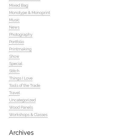
Mixed Bag
Monotype & Monoprint
Music
News
Photography
Portfolio
Printmaking
Show
Special
Stitch
Things I Love
Tools of the Trade
Travel
Uncategorized
Wood Panels
Workshops & Classes
Archives